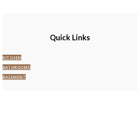
Quick Links
KITCHEN
BATHROOMS
BASEMENT