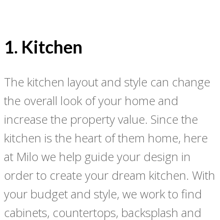
1. Kitchen
The kitchen layout and style can change
the overall look of your home and
increase the property value. Since the
kitchen is the heart of them home, here
at Milo we help guide your design in
order to create your dream kitchen. With
your budget and style, we work to find
cabinets, countertops, backsplash and