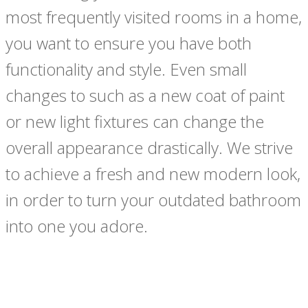
most frequently visited rooms in a home,
you want to ensure you have both
functionality and style. Even small
changes to such as a new coat of paint
or new light fixtures can change the
overall appearance drastically. We strive
to achieve a fresh and new modern look,
in order to turn your outdated bathroom
into one you adore.