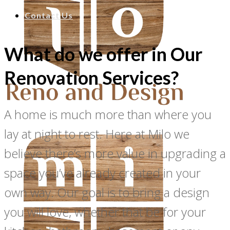
Contact Us
What do we offer in Our
Renovation Services?
A home is much more than where you
lay at night to rest. Here at Milo we
believe there’s more value in upgrading a
space you’ve already created in your
own way. Our goal is to bring a design
you will love, whether that be for your