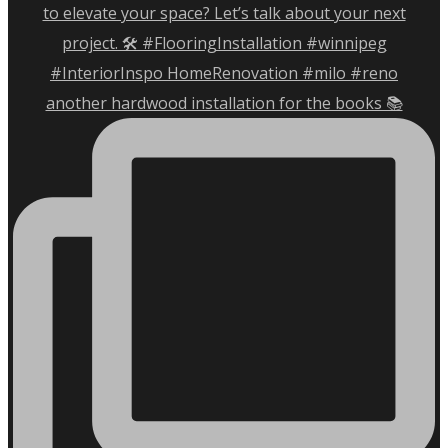
another hardwood installation for the books 📚