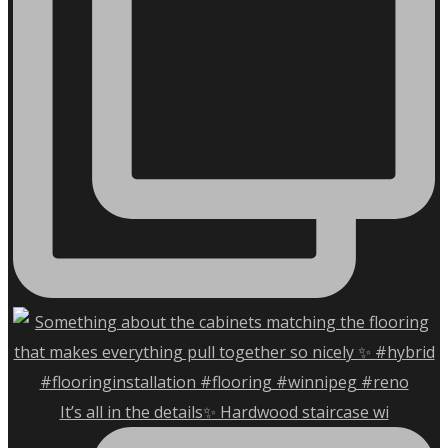
It’s all in the details✨ Hardwood staircase wi