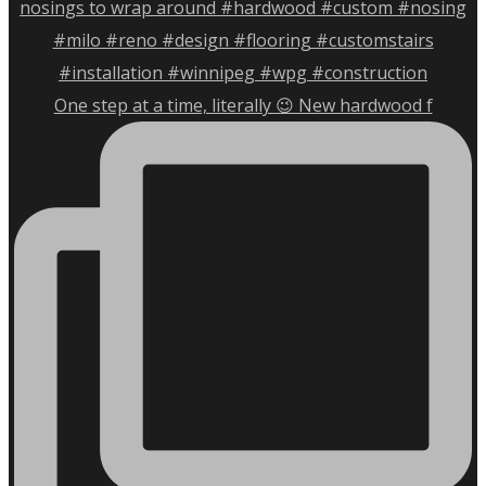
One step at a time, literally 😉 New hardwood f