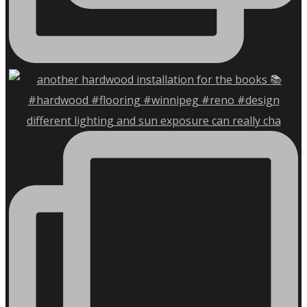
different lighting and sun exposure can really cha