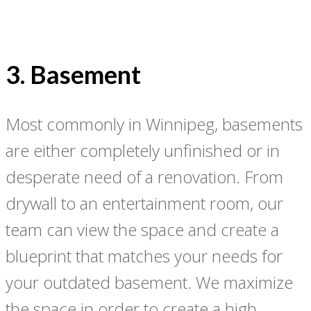
3. Basement
Most commonly in Winnipeg, basements
are either completely unfinished or in
desperate need of a renovation. From
drywall to an entertainment room, our
team can view the space and create a
blueprint that matches your needs for
your outdated basement. We maximize
the space in order to create a high