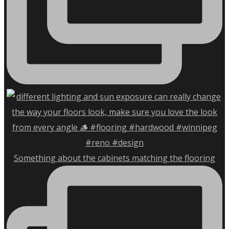
Something about the cabinets matching the flooring