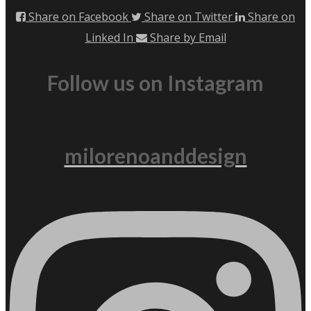
Share on Facebook
Share on Twitter
Share on
Linked In
Share by Email
Follow us on Instagram
milorenoanddesign