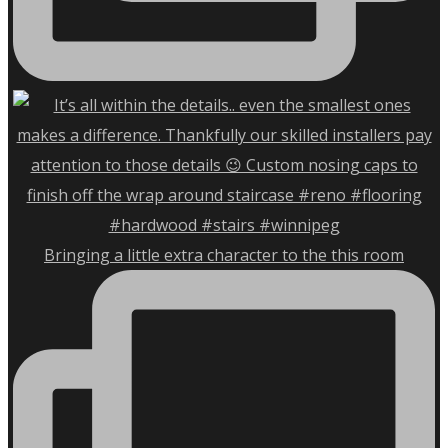
Bringing a little extra character to the this room