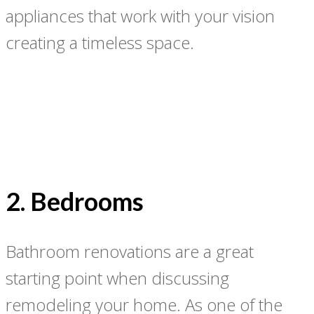
appliances that work with your vision
creating a timeless space.
2. Bedrooms
Bathroom renovations are a great
starting point when discussing
remodeling your home. As one of the