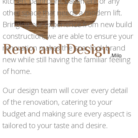
kitchen, bathroom, basement or any
other space that needs a modern lift.
Bringing our experience from new build
construction, we are able to ensure your
renovation makes the spar look brand
Milo
new while still having the familiar feeling
of home.
Our design team will cover every detail
of the renovation, catering to your
budget and making sure every aspect is
tailored to your taste and desire.