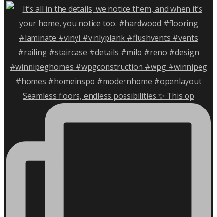
Seamless floors, endless possibilities ✨ This op