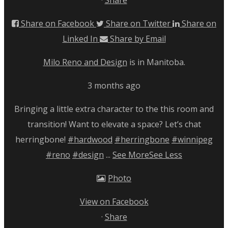
Share on Facebook
Share on Twitter
Share on
Linked In
Share by Email
Milo Reno and Design
is in Manitoba.
3 months ago
Bringing a little extra character to the this room and
transition! Want to elevate a space? Let’s chat
herringbone!
#hardwood
#herringbone
#winnipeg
#reno
#design
...
See More
See Less
Photo
View on Facebook
·
Share