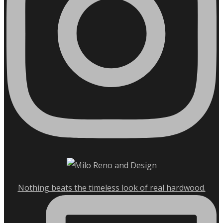
Nothing beats the timeless look of real hardwood.