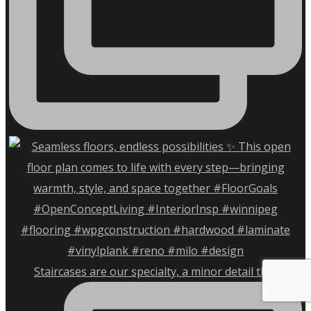
Staircases are our specialty, a minor detail that