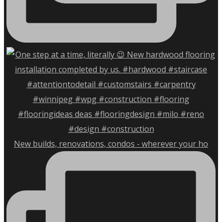
New builds, renovations, condos - wherever your ho