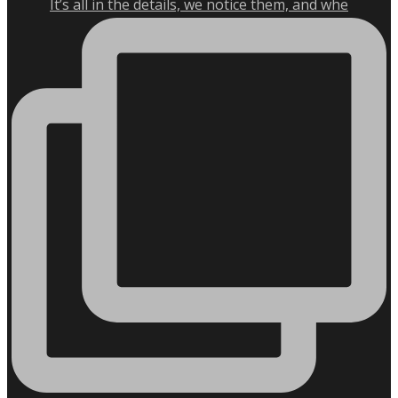
It’s all in the details, we notice them, and whe