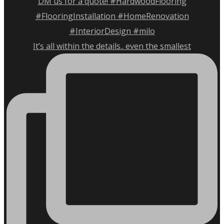
It’s all within the details.. even the smallest