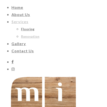
Home
About Us
Services
Flooring
Renovation
Gallery
Contact Us