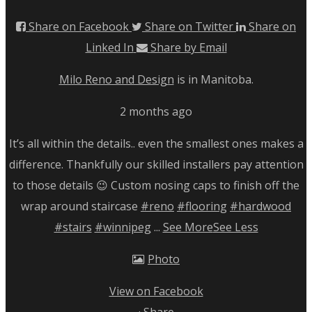
Share on Facebook
Share on Twitter
Share on
Linked In
Share by Email
Milo Reno and Design
is in Manitoba.
2 months ago
It’s all within the details.. even the smallest ones makes a
difference. Thankfully our skilled installers pay attention
to those details 😉
Custom nosing caps to finish off the
wrap around staircase
#reno
#flooring
#hardwood
#stairs
#winnipeg
...
See More
See Less
Photo
View on Facebook
·
Share