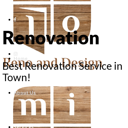
Renovation
Home
Best Renovation Service in
Town!
About Us
Services