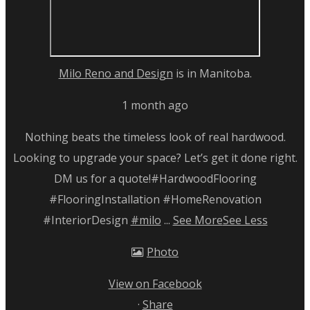
Milo Reno and Design
is in Manitoba.
1 month ago
Nothing beats the timeless look of real hardwood.
Looking to upgrade your space? Let’s get it done right.
DM us for a quote!
#HardwoodFlooring
#FlooringInstallation #HomeRenovation
#InteriorDesign
#milo
...
See More
See Less
Photo
View on Facebook
·
Share