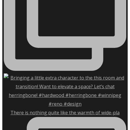
There is nothing quite like the warmth of wide-pla