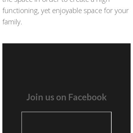
functioning, yet enjoyable space for your
family.
Join us on Facebook