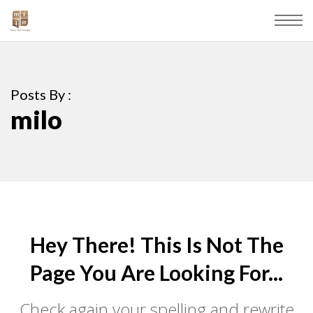
Posts By :
milo
Hey There! This Is Not The
Page You Are Looking For...
Check again your spelling and rewrite