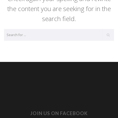
the content you are seeking for in the
search field.
JOIN US ON FACEBOOK