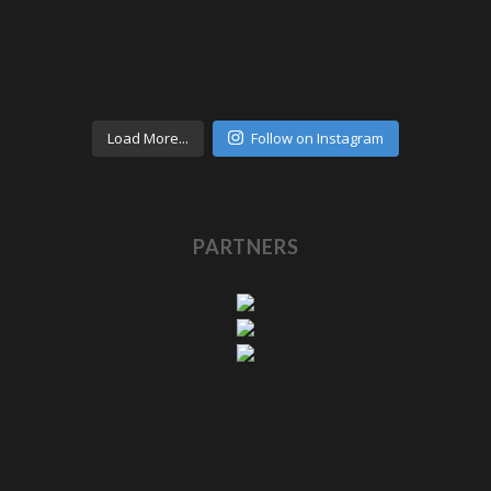
Load More...
Follow on Instagram
PARTNERS