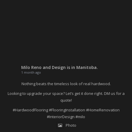
Milo Reno and Design
is in Manitoba.
1 month ago
Nothing beats the timeless look of real hardwood.
Looking to upgrade your space? Let’s get it done right. DM us for a
quote!
#HardwoodFlooring
#FlooringInstallation
#HomeRenovation
#InteriorDesign
#milo
Photo