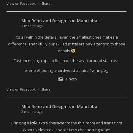
View on Facebook
·
Share
Milo Reno and Design
is in Manitoba.
2 months ago
It’s all within the details.. even the smallest ones makes a
difference. Thankfully our skilled installers pay attention to those
details
Custom nosing caps to finish off the wrap around staircase
#reno
#flooring
#hardwood
#stairs
#winnipeg
Photo
View on Facebook
·
Share
Milo Reno and Design
is in Manitoba.
3 months ago
Bringing a little extra character to the this room and transition!
Want to elevate a space? Let’s chat herringbone!