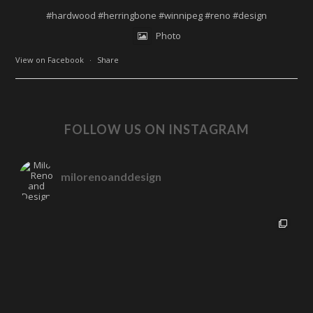
#hardwood
#herringbone
#winnipeg
#reno
#design
Photo
View on Facebook
·
Share
FOLLOW US ON INSTAGRAM
milorenoanddesign